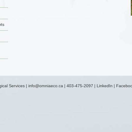
rts
ical Services
|
info@omniaeco.ca
|
403-475-2097
|
LinkedIn
|
Facebo