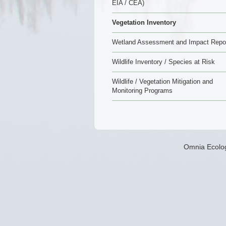
EIA / CEA)
Vegetation Inventory
Wetland Assessment and Impact Repo
Wildlife Inventory / Species at Risk
Wildlife / Vegetation Mitigation and
Monitoring Programs
Omnia Ecolog