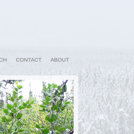
CH
CONTACT
ABOUT