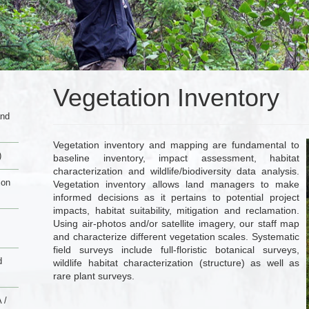
Vegetation Inventory
and
Vegetation inventory and mapping are fundamental to
)
baseline inventory, impact assessment, habitat
characterization and wildlife/biodiversity data analysis.
ion
Vegetation inventory allows land managers to make
informed decisions as it pertains to potential project
impacts, habitat suitability, mitigation and reclamation.
Using air-photos and/or satellite imagery, our staff map
and characterize different vegetation scales. Systematic
field surveys include full-floristic botanical surveys,
d
wildlife habitat characterization (structure) as well as
rare plant surveys.
 /