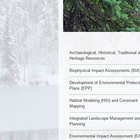
Archaeological, Historical, Traditional 
Heritage Resources
Biophysical Impact Assessments (BIA
Development of Environmental Protect
Plans (EPP)
Habitat Modeling (HSI) and Constraint
Mapping
Integrated Landscape Management an
Planning
Environmental Impact Assessment (EA