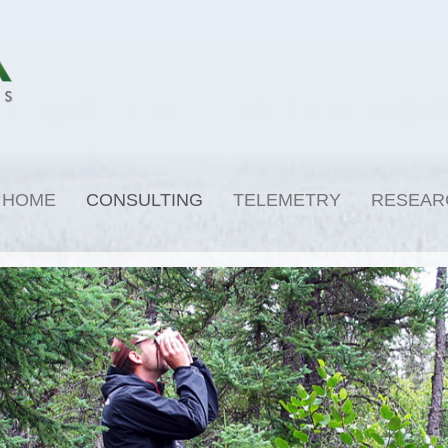
HOME
CONSULTING
TELEMETRY
RESEAR