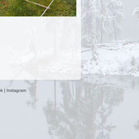
ok
|
Instagram