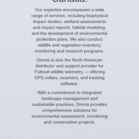
Our expertise encompasses a wide
range of services, including
biophysical
impact studies
, wetland assessments
and impact reports,
habitat modeling
,
and the
development of environmental
protection plans
. We also conduct
wildlife and vegetation inventory,
monitoring and research programs.
Omnia is also the North American
distributor and support provider for
Followit wildlife telemetry
— offering
GPS collars, receivers, and tracking
software.
With a commitment to integrated
landscape management and
sustainable practices, Omnia provides
comprehensive solutions for
environmental assessment, monitoring
and conservation projects.