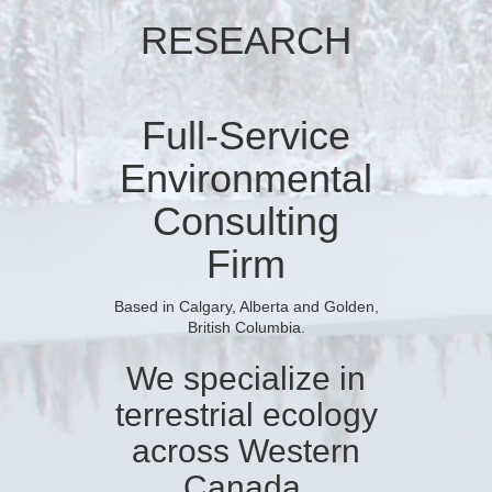
RESEARCH
Full-Service
Environmental
Consulting
Firm
Based in Calgary, Alberta and Golden,
British Columbia.
We specialize in
terrestrial ecology
across Western
Canada.