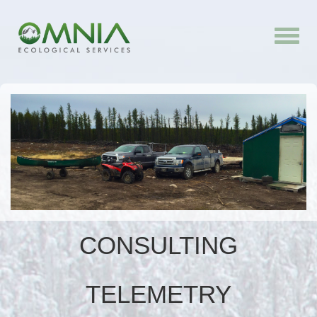
Toggle
naviga
CONSULTING
TELEMETRY