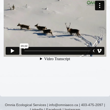
Omnia Ecological Services
|
info@omniaeco.ca
|
403-475-2097
|
LinkedIn
|
Facebook
|
Instagram