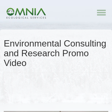
Toggle
naviga
Environmental Consulting
and Research Promo
Video